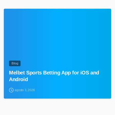
0
Blog
Melbet Sports Betting App for iOS and
Android
agosto 3, 2026