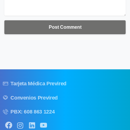
Tarjeta Médica Previred
Convenios Previred
PBX: 608 863 1224