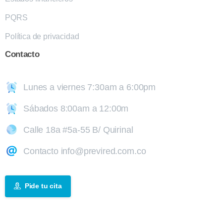
PQRS
Política de privacidad
Contacto
Lunes a viernes 7:30am a 6:00pm
Sábados 8:00am a 12:00m
Calle 18a #5a-55 B/ Quirinal
Contacto info@previred.com.co
Pide tu cita