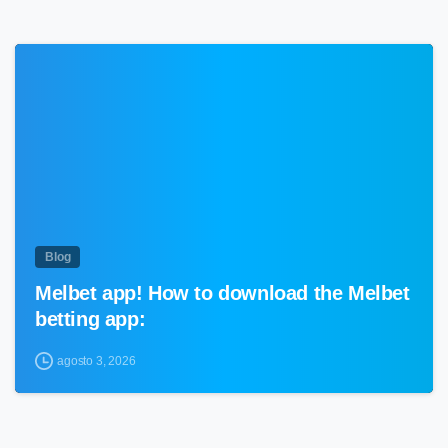
0
Blog
Melbet app! How to download the Melbet
betting app:
agosto 3, 2026