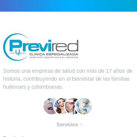
Somos una empresa de salud con más de 17 años de
historia, contribuyendo en el bienestar de las familias
huilenses y colombianas.
Servicios