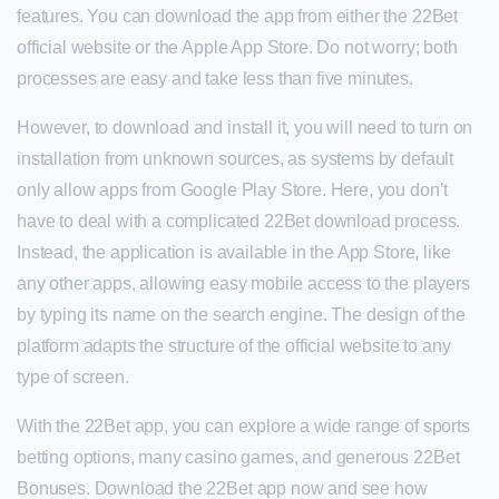
features. You can download the app from either the 22Bet
official website or the Apple App Store. Do not worry; both
processes are easy and take less than five minutes.
However, to download and install it, you will need to turn on
installation from unknown sources, as systems by default
only allow apps from Google Play Store. Here, you don’t
have to deal with a complicated 22Bet download process.
Instead, the application is available in the App Store, like
any other apps, allowing easy mobile access to the players
by typing its name on the search engine. The design of the
platform adapts the structure of the official website to any
type of screen.
With the 22Bet app, you can explore a wide range of sports
betting options, many casino games, and generous 22Bet
Bonuses. Download the 22Bet app now and see how