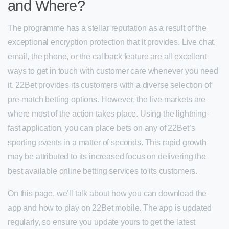
and Where?
The programme has a stellar reputation as a result of the
exceptional encryption protection that it provides. Live chat,
email, the phone, or the callback feature are all excellent
ways to get in touch with customer care whenever you need
it. 22Bet provides its customers with a diverse selection of
pre-match betting options. However, the live markets are
where most of the action takes place. Using the lightning-
fast application, you can place bets on any of 22Bet’s
sporting events in a matter of seconds. This rapid growth
may be attributed to its increased focus on delivering the
best available online betting services to its customers.
On this page, we’ll talk about how you can download the
app and how to play on 22Bet mobile. The app is updated
regularly, so ensure you update yours to get the latest