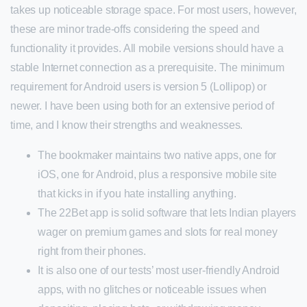
takes up noticeable storage space. For most users, however,
these are minor trade-offs considering the speed and
functionality it provides. All mobile versions should have a
stable Internet connection as a prerequisite. The minimum
requirement for Android users is version 5 (Lollipop) or
newer. I have been using both for an extensive period of
time, and I know their strengths and weaknesses.
The bookmaker maintains two native apps, one for
iOS, one for Android, plus a responsive mobile site
that kicks in if you hate installing anything.
The 22Bet app is solid software that lets Indian players
wager on premium games and slots for real money
right from their phones.
It is also one of our tests’ most user-friendly Android
apps, with no glitches or noticeable issues when