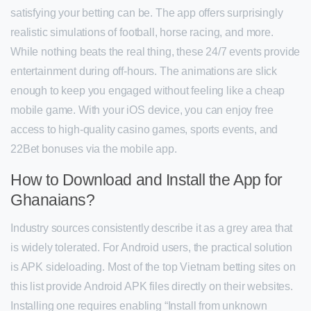
satisfying your betting can be. The app offers surprisingly
realistic simulations of football, horse racing, and more.
While nothing beats the real thing, these 24/7 events provide
entertainment during off-hours. The animations are slick
enough to keep you engaged without feeling like a cheap
mobile game. With your iOS device, you can enjoy free
access to high-quality casino games, sports events, and
22Bet bonuses via the mobile app.
How to Download and Install the App for
Ghanaians?
Industry sources consistently describe it as a grey area that
is widely tolerated. For Android users, the practical solution
is APK sideloading. Most of the top Vietnam betting sites on
this list provide Android APK files directly on their websites.
Installing one requires enabling “Install from unknown