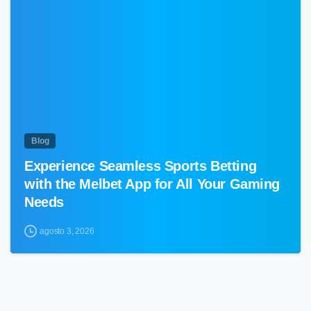
0
Blog
Experience Seamless Sports Betting
with the Melbet App for All Your Gaming
Needs
agosto 3, 2026