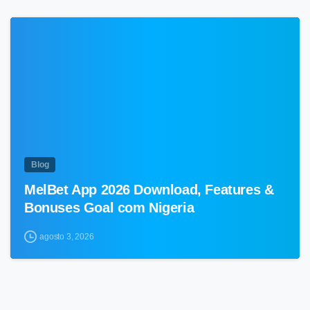
0
Blog
MelBet App 2026 Download, Features &
Bonuses Goal com Nigeria
agosto 3, 2026