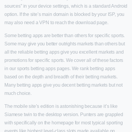
sources” in your device settings, which is a standard Android
option. If the site’s main domain is blocked by your ISP, you
may also need a VPN to reach the download page.
Some betting apps are better than others for specific sports.
Some may give you better outrights markets than others but
all the reliable betting apps give you excellent markets and
promotions for specific sports. We cover all of these factors
in our sports betting apps pages. We rank betting apps
based on the depth and breadth of their betting markets.
Many betting apps give you decent betting markets but not
much choice.
The mobile site’s edition is astonishing because it’s like
Siamese twin to the desktop version. Punters are grappled
with specifically on the homepage for most typical sporting
events like highest level-class slots made available on