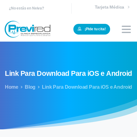
Tarjeta Médica
¿No estás en Neiva?
¡Pide tu cita!
Link
Para
Download
Para
iOS
e
Android
Home
Blog
Link Para Download Para iOS e Android