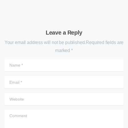
Leave a Reply
Your email address will not be published.Required fields are
marked *
Name
*
Email
*
Website
Comment