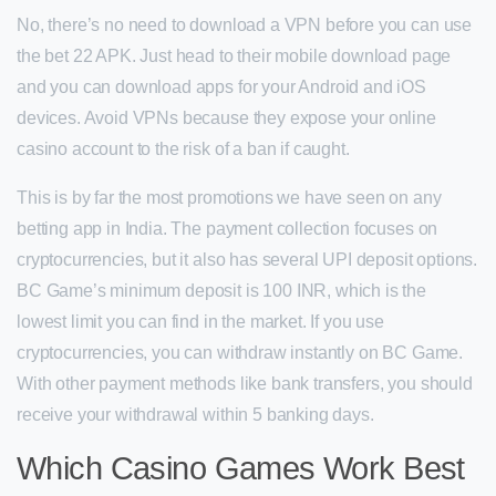
No, there’s no need to download a VPN before you can use
the bet 22 APK. Just head to their mobile download page
and you can download apps for your Android and iOS
devices. Avoid VPNs because they expose your online
casino account to the risk of a ban if caught.
This is by far the most promotions we have seen on any
betting app in India. The payment collection focuses on
cryptocurrencies, but it also has several UPI deposit options.
BC Game’s minimum deposit is 100 INR, which is the
lowest limit you can find in the market. If you use
cryptocurrencies, you can withdraw instantly on BC Game.
With other payment methods like bank transfers, you should
receive your withdrawal within 5 banking days.
Which Casino Games Work Best