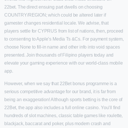
22bet. The direct ensuing part dwells on choosing
COUNTRY/REGION; which could be altered later if
gamester changes residential locale. We advise, that
players settle for CYPRUS from list of nations, then, proceed
to consenting to Apple’s Media Ts &Cs. For payment system,
choose None to fill-in name and other info into void spaces
presented. Join thousands of Filipino players today and
elevate your gaming experience with our world-class mobile
app.
However, when we say that 22Bet bonus programme is a
serious competitive advantage for our brand, it is far from
being an exaggeration! Although sports betting is the core of
22Bet, the app also includes a full online casino. You’ll find
hundreds of slot machines, classic table games like roulette,
blackjack, baccarat and poker, plus modern crash and