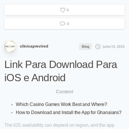
0
0
clinicaprevired
junio 15, 2026
Blog
Link Para Download Para
iOS e Android
Content
Which Casino Games Work Best and Where?
How to Download and Install the App for Ghanaians?
The iOS availability can depend on region, and the app