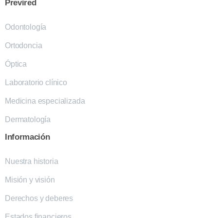
Previred
Odontología
Ortodoncia
Óptica
Laboratorio clínico
Medicina especializada
Dermatología
Información
Nuestra historia
Misión y visión
Derechos y deberes
Estados financieros