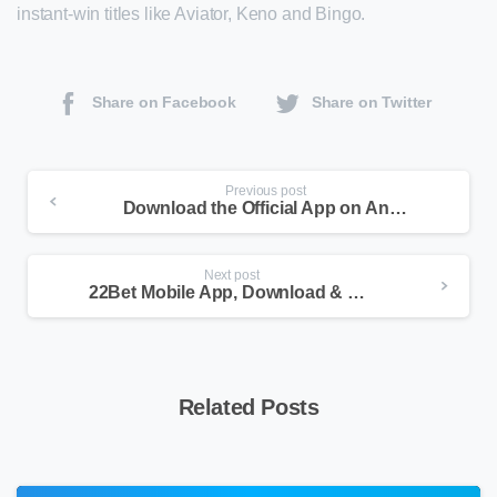
instant-win titles like Aviator, Keno and Bingo.
Share on Facebook
Share on Twitter
Previous post
Download the Official App on Android or iOS
Next post
22Bet Mobile App, Download & Review for Android & iOS 2026
Related Posts