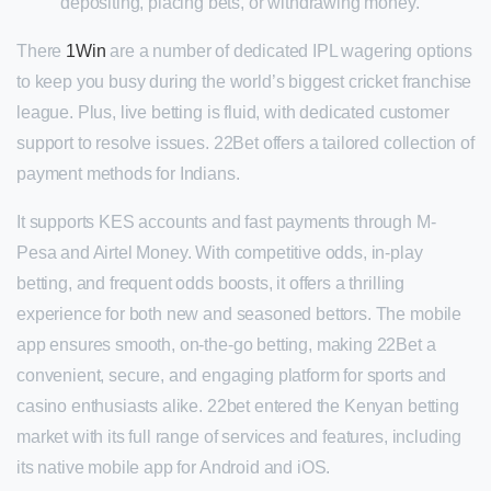
depositing, placing bets, or withdrawing money.
There
1Win
are a number of dedicated IPL wagering options
to keep you busy during the world’s biggest cricket franchise
league. Plus, live betting is fluid, with dedicated customer
support to resolve issues. 22Bet offers a tailored collection of
payment methods for Indians.
It supports KES accounts and fast payments through M-
Pesa and Airtel Money. With competitive odds, in-play
betting, and frequent odds boosts, it offers a thrilling
experience for both new and seasoned bettors. The mobile
app ensures smooth, on-the-go betting, making 22Bet a
convenient, secure, and engaging platform for sports and
casino enthusiasts alike. 22bet entered the Kenyan betting
market with its full range of services and features, including
its native mobile app for Android and iOS.