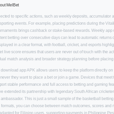
out MelBet
cted to specific actions, such as weekly deposits, accumulator act
porting events. For example, placing predictions during the Vitali
urnaments brings cashback or stake-based rewards. Weekly app 
tent betting over consecutive days can lead to automatic returns 
displayed in a clear format, with football, cricket, and esports high
bet live score ensures that users are never out of touch with the ac
dual match analysis and broader strategy planning before placing 
t download app APK allows users to keep the platform directly on 
enever they want to place a bet or join a game. Devices that meet
pport stable performance and full access to betting and gaming fe
extended its partnership with legendary South African cricketer
 ambassador. This is just a small sample of the basketball betting
ing formats, you can choose between match outcomes, scores and 
y adapted for Filipino users, supporting payments in Philippine P