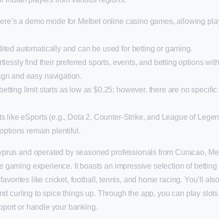
there’s a demo mode for Melbet online casino games, allowing play
ited automatically and can be used for betting or gaming.
tlessly find their preferred sports, events, and betting options with 
ign and easy navigation.
tting limit starts as low as $0.25; however, there are no specif
ts like eSports (e.g., Dota 2, Counter-Strike, and League of Legend
 options remain plentiful.
prus and operated by seasoned professionals from Curacao, Mel
 gaming experience. It boasts an impressive selection of betting
 favorites like cricket, football, tennis, and horse racing. You’ll al
and curling to spice things up. Through the app, you can play slot
port or handle your banking.