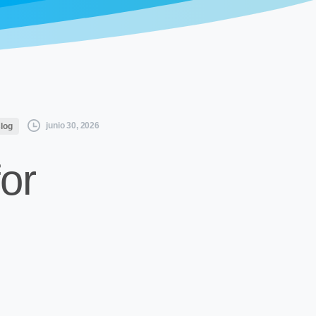
junio 30, 2026
log
or