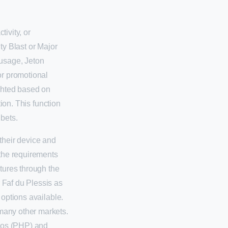
ivity, or
ty Blast or Major
usage, Jeton
or promotional
lighted based on
tion. This function
bets.
their device and
 the requirements
atures through the
 Faf du Plessis as
 options available.
many other markets.
esos (PHP) and