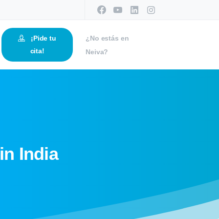
¿No estás en
¡Pide tu
cita!
Neiva?
in
India