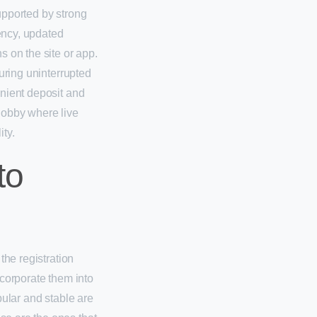
upported by strong
ency, updated
s on the site or app.
suring uninterrupted
enient deposit and
 lobby where live
ity.
to
the registration
ncorporate them into
pular and stable are