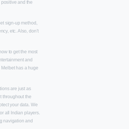
positive and the
bet sign-up method,
cy, etc. Also, don’t
 how to get the most
entertainment and
. Melbet has a huge
ptions are just as
t throughout the
otect your data. We
r all Indian players.
ng navigation and