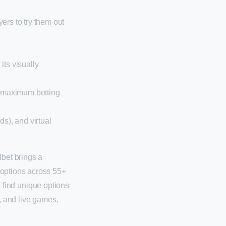
ers to try them out
its visually
ic maximum betting
s), and virtual
bet brings a
 options across 55+
so find unique options
s, and live games,