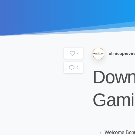
clinicaprevir
-
0
Downl
Gamin
Welcome Bonu