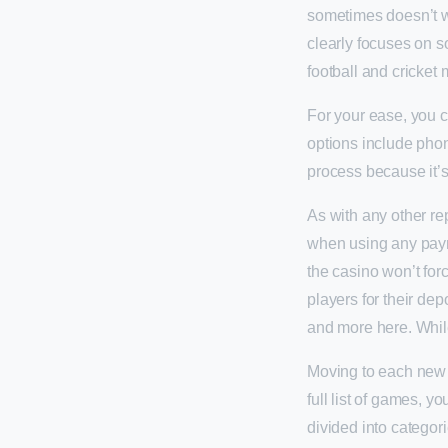
sometimes doesn’t wor
clearly focuses on s
football and cricket
For your ease, you c
options include phone
process because it’s 
As with any other re
when using any paym
the casino won’t for
players for their de
and more here. Whil
Moving to each new 
full list of games, 
divided into categori