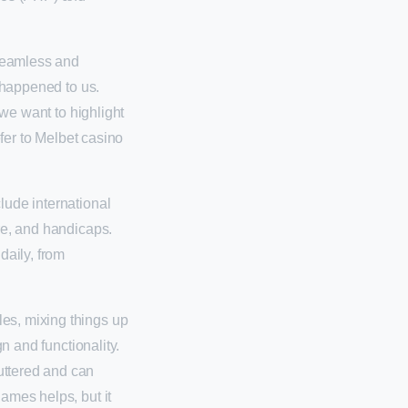
 seamless and
r happened to us.
 we want to highlight
efer to Melbet casino
lude international
ore, and handicaps.
daily, from
les, mixing things up
gn and functionality.
uttered and can
games helps, but it