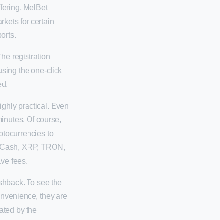
ffering, MelBet
rkets for certain
orts.
he registration
using the one-click
ed.
ighly practical. Even
nutes. Of course,
yptocurrencies to
m, ZCash, XRP, TRON,
ve fees.
shback. To see the
convenience, they are
lated by the