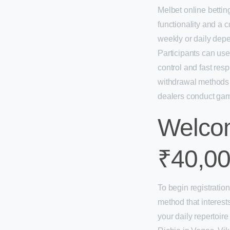
Melbet online bettin
functionality and a 
weekly or daily depe
Participants can use 
control and fast res
withdrawal methods a
dealers conduct game
Welco
₹40,0
To begin registration
method that interest
your daily repertoire