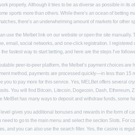
k properly. Although it tries to be as diverse as possible in its o
ome sports more than others. While there’s an ocean of betting ma
 matches, there’s an underwhelming amount of markets for other sp
an use the Melbet link on our website or open the site manually. T
, email, social networks, and one-click registration. I registered 
the fastest way to start betting, and here are the steps I’ve follow
putable peer-to-peer platform, the Melbet’s payment choices are h
ent method, payments are processed quickly—in less than 15 mi
ce you to pay more for this service. Yes, MELBet offers several cr
posits. You will find Bitcoin, Litecoin, Dogecoin, Dash, Ethereu
e MelBet has many ways to deposit and withdraw funds, some ha
level gives you additional bonuses and rewards in the form of ca
you need to go to the main menu and select the section Slots. For 
es, and you can also use the search filter. Yes, the casino is regu