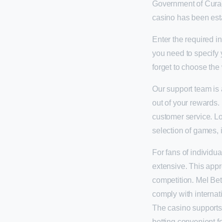
Government of Curac
casino has been est
Enter the required i
you need to specify 
forget to choose the
Our support team is 
out of your rewards.
customer service. L
selection of games, 
For fans of individua
extensive. This app
competition. Mel Bet
comply with internat
The casino supports 
betting convenient f