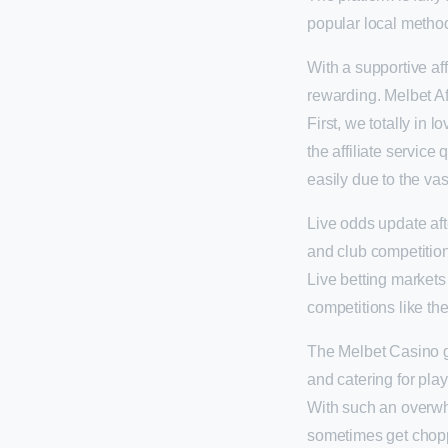
popular local metho
With a supportive af
rewarding. Melbet Aff
First, we totally in 
the affiliate service
easily due to the va
Live odds update aft
and club competition
Live betting markets 
competitions like t
The Melbet Casino ga
and catering for play
With such an overwh
sometimes get choppy