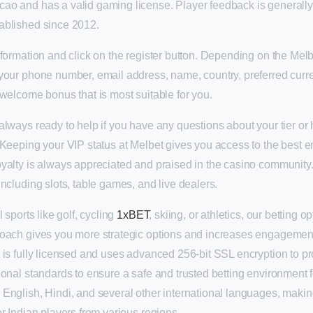
ao and has a valid gaming license. Player feedback is generally 
ablished since 2012.
nformation and click on the register button. Depending on the Mel
your phone number, email address, name, country, preferred curren
 welcome bonus that is most suitable for you.
always ready to help if you have any questions about your tier or
 Keeping your VIP status at Melbet gives you access to the best 
oyalty is always appreciated and praised in the casino community
including slots, table games, and live dealers.
l sports like golf, cycling
1xBET
, skiing, or athletics, our betting o
roach gives you more strategic options and increases engagemen
 is fully licensed and uses advanced 256-bit SSL encryption to pr
ional standards to ensure a safe and trusted betting environment fo
English, Hindi, and several other international languages, maki
or Indian players from various regions.