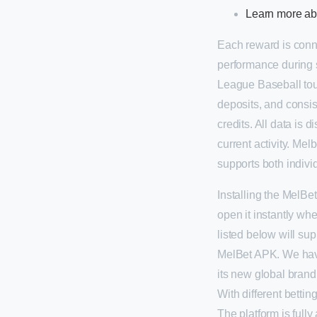
Learn more ab
Each reward is conne
performance during s
League Baseball to
deposits, and consis
credits. All data is 
current activity. Mel
supports both indivi
Installing the MelBe
open it instantly wh
listed below will su
MelBet APK. We have 
its new global brand
With different bett
The platform is full