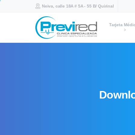
Neiva, calle 18A # 5A - 55 B/ Quirinal
Tarjeta Médi
Downl