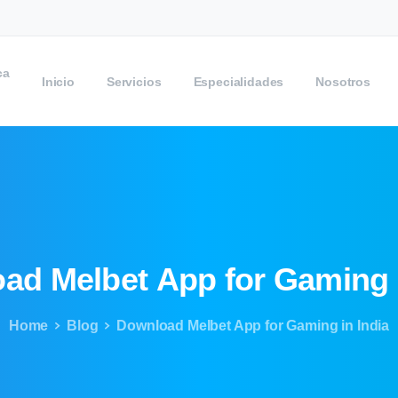
ca
Inicio
Servicios
Especialidades
Nosotros
oad
Melbet
App
for
Gaming
Home
Blog
Download Melbet App for Gaming in India