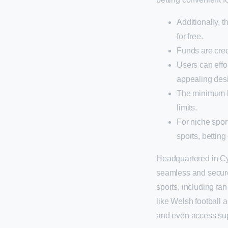
Additionally, 
for free.
Funds are cred
Users can effor
appealing des
The minimum be
limits.
For niche spor
sports, betting
Headquartered in Cy
seamless and secure
sports, including fan
like Welsh football 
and even access sup