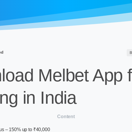
ed
B
oad Melbet App f
g in India
Content
s – 150% up to ₹40,000