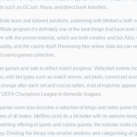
ds such as GCash, Maya, and direct bank transfers.
filiate team and tailored solutions, partnering with Melbet is both
iliate program it’s definitely one of the best things that have eve
love with the promo-material, which are both creative and fair. Also,
 quality, and the casino itself. Reviewing free online slots we can r
st casino games collection.
er games and sets to reflect match progress. Volleyball events inc
s, with bet types such as match winner, set totals, correct set sc
change after each set and crucial rallies. A lot of matches appear 
he UEFA Champions League to domestic leagues.
mes room also includes a selection of bingo and video poker tit
ers of all tastes. MelBet could do a bit better with its website desi
elming offering of sports and casino games, the website looks cl
. Dividing the library into smaller sections and categorising all 