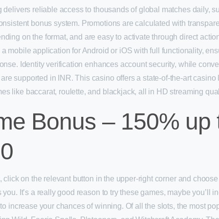
g delivers reliable access to thousands of global matches daily, s
consistent bonus system. Promotions are calculated with transpar
nding on the format, and are easy to activate through direct action
a mobile application for Android or iOS with full functionality, en
ponse. Identity verification enhances account security, while conv
re supported in INR. This casino offers a state-of-the-art casino
s like baccarat, roulette, and blackjack, all in HD streaming qual
me Bonus – 150% up 
00
, click on the relevant button in the upper-right corner and choose 
s you. It’s a really good reason to try these games, maybe you’ll i
 to increase your chances of winning. Of all the slots, the most po