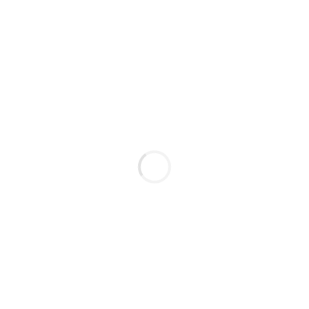
Blog
Melbet app download apk & latest
mobile version for Philippines
agosto 3, 2026
-