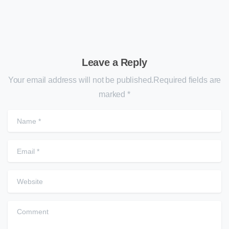
Leave a Reply
Your email address will not be published.Required fields are
marked *
Name
*
Email
*
Website
Comment