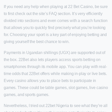
If you need any help when playing at 22 Bet Casino, be sure
to first check out the site’s FAQ section. It’s very efficiently
divided into sections and even comes with a search function
that allows you to quickly find precisely what you’re looking
for. Choosing your sport is a key part of enjoying betting and
giving yourself the best chance to win.
Payments in Ugandan shillings (UGX) are supported out of
the box. 22Bet also lets players access sports betting on
smartphones through its mobile app. You can play with real-
time odds that 22Bet offers while making in-play or live bets.
Every casino allows you to place bets to participate in
games. These could be table games, slot games, live casino
games, and sports games.
Nevertheless, I tried out 22bet Nigeria to see what they’re all