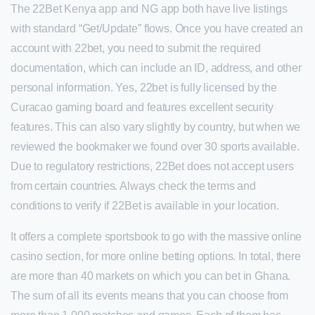
The 22Bet Kenya app and NG app both have live listings
with standard “Get/Update” flows. Once you have created an
account with 22bet, you need to submit the required
documentation, which can include an ID, address, and other
personal information. Yes, 22bet is fully licensed by the
Curacao gaming board and features excellent security
features. This can also vary slightly by country, but when we
reviewed the bookmaker we found over 30 sports available.
Due to regulatory restrictions, 22Bet does not accept users
from certain countries. Always check the terms and
conditions to verify if 22Bet is available in your location.
It offers a complete sportsbook to go with the massive online
casino section, for more online betting options. In total, there
are more than 40 markets on which you can bet in Ghana.
The sum of all its events means that you can choose from