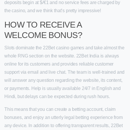
deposits begin at $/€1 and no service fees are charged by
the casino, and we think that’s pretty impressive!
HOW TO RECEIVE A
WELCOME BONUS?
Slots dominate the 22Bet casino games and take almost the
whole RNG section on the website. 22Bet India is always
online for its customers and provides reliable customer
support via email and live chat. The team is well-trained and
will answer any question regarding the website, its content,
or payments. Help is usually available 24/7 in English and
Hindi, but delays can be expected during rush hours.
This means that you can create a betting account, claim
bonuses, and enjoy an utterly legal betting experience from
any device. In addition to offering transparent results, 22Bet