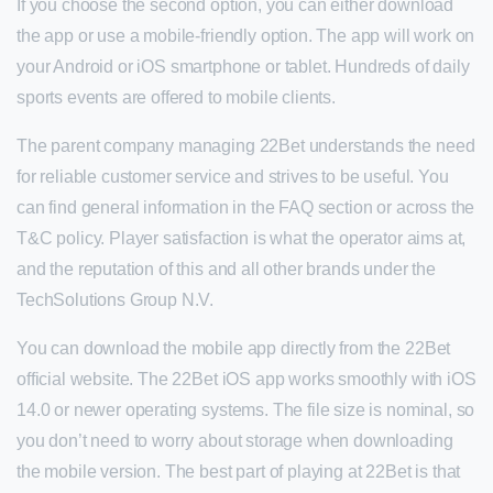
If you choose the second option, you can either download
the app or use a mobile-friendly option. The app will work on
your Android or iOS smartphone or tablet. Hundreds of daily
sports events are offered to mobile clients.
The parent company managing 22Bet understands the need
for reliable customer service and strives to be useful. You
can find general information in the FAQ section or across the
T&C policy. Player satisfaction is what the operator aims at,
and the reputation of this and all other brands under the
TechSolutions Group N.V.
You can download the mobile app directly from the 22Bet
official website. The 22Bet iOS app works smoothly with iOS
14.0 or newer operating systems. The file size is nominal, so
you don’t need to worry about storage when downloading
the mobile version. The best part of playing at 22Bet is that