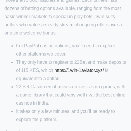
more than 1,000 matches and games. Each of them has
dozens of betting options available, ranging from the most
basic winner markets to special in-play bets. 1win suits
bettors who value a steady stream of ongoing offers over a
one-time welcome bonus.
For PayPal casino options, you’ll need to explore
other platforms we cover.
They only have to register to 22Bet and make deposits
of 115 KES, which
https://1win-1aviator.xyz/
is
equivalent to a dollar.
22 Bet Casino emphasises on live casino games, with
a game library that could very well rival the best online
casinos in India.
It takes only a few minutes, and you’ll be ready to
explore the platform.