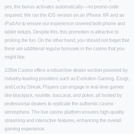
yes, the bonus activates automatically—no promo code
required. We ran the iOS version on an iPhone XR and an
iPad Air to ensure our experience covered both phone and
tablet setups. Despite this, this promotion is attractive to
prolong the fun. On the other hand, you should not forget that
there are additional regular bonuses in the casino that you
might like.
22Bet Casino offers a robust live dealer section powered by
industry-leading providers such as Evolution Gaming, Ezugi,
and Lucky Streak. Players can engage in real-time games
like blackjack, roulette, baccarat, and poker, all hosted by
professional dealers to replicate the authentic casino
atmosphere. The live casino platform ensures high-quality
streaming and interactive features, enhancing the overall
gaming experience.