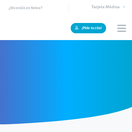
Tarjeta Médica
¿No estás en Neiva?
¡Pide tu cita!