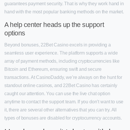
guarantees payment security. That is why they work hand in
hand with the most popular banking methods on the market.
A help center heads up the support
options
Beyond bonuses, 22Bet Casino excels in providing a
seamless user experience. The platform supports a wide
array of payment methods, including cryptocurrencies like
Bitcoin and Ethereum, ensuring swift and secure
transactions. At CasinoDaddy, we’re always on the hunt for
standout online casinos, and 22Bet Casino has certainly
caught our attention. You can use the live chat option
anytime to contact the support team. If you don’t want to use
it, there are several other alternatives that you can try. All
types of bonuses are disabled for cryptocurrency accounts.