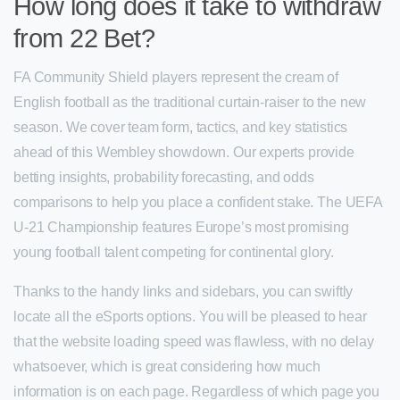
How long does it take to withdraw
from 22 Bet?
FA Community Shield players represent the cream of
English football as the traditional curtain-raiser to the new
season. We cover team form, tactics, and key statistics
ahead of this Wembley showdown. Our experts provide
betting insights, probability forecasting, and odds
comparisons to help you place a confident stake. The UEFA
U-21 Championship features Europe’s most promising
young football talent competing for continental glory.
Thanks to the handy links and sidebars, you can swiftly
locate all the eSports options. You will be pleased to hear
that the website loading speed was flawless, with no delay
whatsoever, which is great considering how much
information is on each page. Regardless of which page you