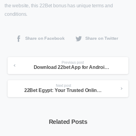
the website, this 22Bet bonus has unique terms and
conditions.
Share on Facebook
Share on Twitter
Previous post
Download 22bet App for Android apk and iOS in India 2026
Next post
22Bet Egypt: Your Trusted Online Betting & Casino Destination
Related Posts