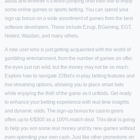
about and whether it’s worth jumping onto their site to enjoy
some online games or sports betting. You can spend your
sign up bonus on a wide assortment of games from the best
software developers. These include Ezugi, BGaming, EGT,
Netent, Wazdan, and many others.
A new user who is just getting acquainted with the world of
gambling entertainment, from the number of games on offer,
the eyes just run wild, but the money may not be so much.
Explore how to navigate 22Bet’s in-play betting features and
live streaming options, allowing you to place smart bets
while enjoying the thrill of the game as it unfolds. Get ready
to enhance your betting experience with real-time insights
and dynamic odds. The sign-up bonus for casino goers
offers up to €/$300 as a 100% match deal. This deal is going
to help you win some real money and try new games without
even spending your own cash. Just like other promotions on