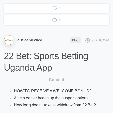
0
0
clinicaprevired
junio 6, 2026
Blog
‎22 Bet: Sports Betting
Uganda App
Content
HOW TO RECEIVE A WELCOME BONUS?
A help center heads up the support options
How long does it take to withdraw from 22 Bet?