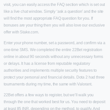
visit, you can easily access the FAQ section which is set out
like a live chat window. Simply ‘ask a question’ and the site
will find the most appropriate FAQ question for you. If
bonuses are your thing then you will also love our exclusive
offer with Stake.com.
Enter your phone number, set a password, and confirm via a
one-time SMS. We completed the entire 22Bet registration
online in about 90 seconds without any unnecessary forms
or delays. It has a license from reputable regulatory
authorities and implements multiple security features to
protect your personal and financial details. Dota 2 had three
tournaments during my time, the same with Valorant.
22Bet offers a few ways to register, but we’ll walk you
through the one that worked best for us. You need to deposit
at least 85 INR, depending on the method, to qualify. And