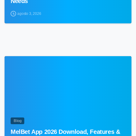
Needs
agosto 3, 2026
-
Blog
MelBet App 2026 Download, Features &