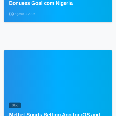
Bonuses Goal com Nigeria
agosto 3, 2026
-
Blog
Melbet Sports Betting App for iOS and