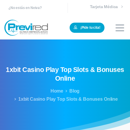
Tarjeta Médica
¿No estás en Neiva?
¡Pide tu cita!
1xbit
Casino
Play
Top
Slots
&
Bonuses
Online
Home
Blog
1xbit Casino Play Top Slots & Bonuses Online