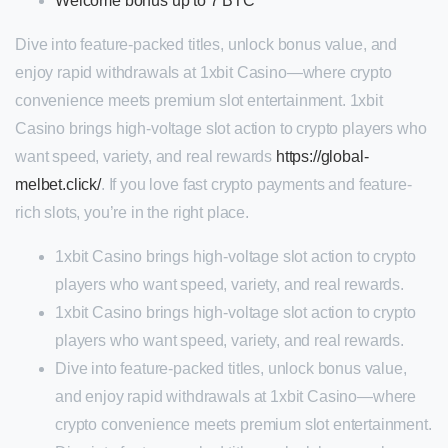
Welcome bonus up to 7 BTC
Dive into feature-packed titles, unlock bonus value, and
enjoy rapid withdrawals at 1xbit Casino—where crypto
convenience meets premium slot entertainment. 1xbit
Casino brings high-voltage slot action to crypto players who
want speed, variety, and real rewards
https://global-
melbet.click/
. If you love fast crypto payments and feature-
rich slots, you’re in the right place.
1xbit Casino brings high-voltage slot action to crypto
players who want speed, variety, and real rewards.
1xbit Casino brings high-voltage slot action to crypto
players who want speed, variety, and real rewards.
Dive into feature-packed titles, unlock bonus value,
and enjoy rapid withdrawals at 1xbit Casino—where
crypto convenience meets premium slot entertainment.