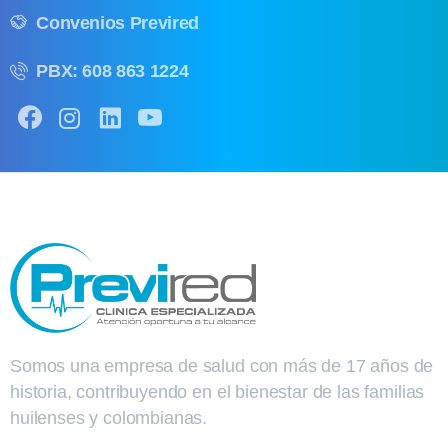
Convenios Previred
PBX: 608 863 1224
Somos una empresa de salud con más de 17 años de
historia, contribuyendo en el bienestar de las familias
huilenses y colombianas.