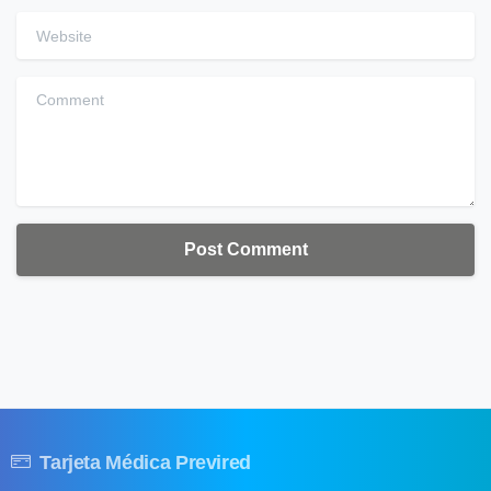
Website
Comment
Tarjeta Médica Previred