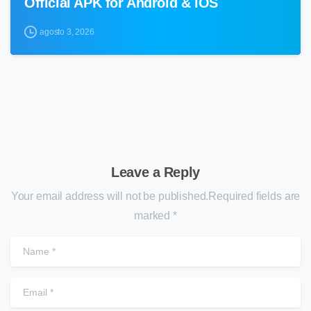
Official APK for Android & iOS
agosto 3, 2026
Leave a Reply
Your email address will not be published.Required fields are
marked *
Name
*
Email
*