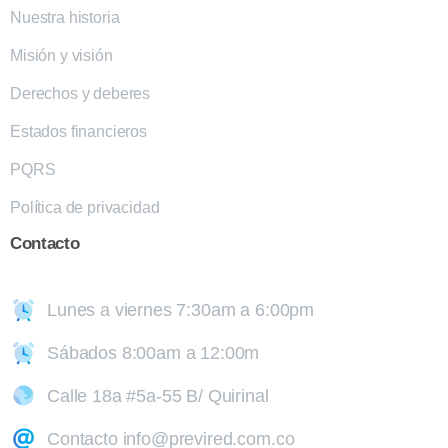
Nuestra historia
Misión y visión
Derechos y deberes
Estados financieros
PQRS
Política de privacidad
Contacto
Lunes a viernes 7:30am a 6:00pm
Sábados 8:00am a 12:00m
Calle 18a #5a-55 B/ Quirinal
Contacto info@previred.com.co