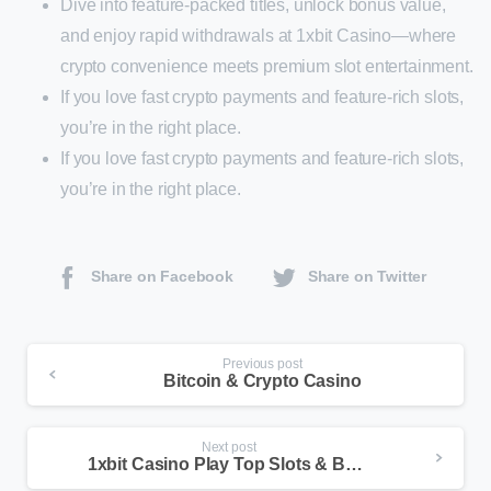
Dive into feature-packed titles, unlock bonus value,
and enjoy rapid withdrawals at 1xbit Casino—where
crypto convenience meets premium slot entertainment.
If you love fast crypto payments and feature-rich slots,
you’re in the right place.
If you love fast crypto payments and feature-rich slots,
you’re in the right place.
Share on Facebook
Share on Twitter
Previous post
Bitcoin & Crypto Casino
Next post
1xbit Casino Play Top Slots & Bonuses Online