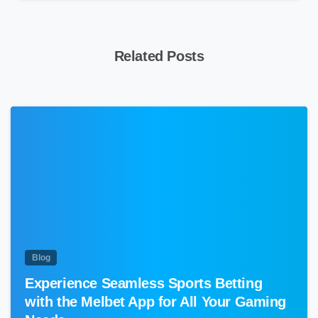
Related Posts
-
Blog
Experience Seamless Sports Betting
with the Melbet App for All Your Gaming