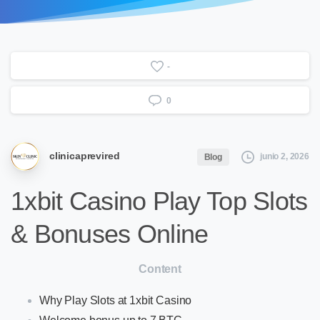
-
0
clinicaprevired
junio 2, 2026
Blog
1xbit Casino Play Top Slots
& Bonuses Online
Content
Why Play Slots at 1xbit Casino