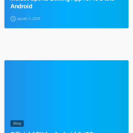
Android
agosto 3, 2026
-
Blog