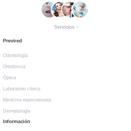
Servicios
Previred
Odontología
Ortodoncia
Óptica
Laboratorio clínico
Medicina especializada
Dermatología
Información