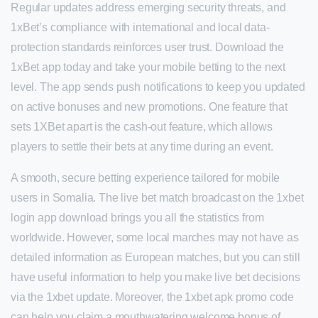
Regular updates address emerging security threats, and
1xBet’s compliance with international and local data-
protection standards reinforces user trust. Download the
1xBet app today and take your mobile betting to the next
level. The app sends push notifications to keep you updated
on active bonuses and new promotions. One feature that
sets 1XBet apart is the cash-out feature, which allows
players to settle their bets at any time during an event.
A smooth, secure betting experience tailored for mobile
users in Somalia. The live bet match broadcast on the 1xbet
login app download brings you all the statistics from
worldwide. However, some local marches may not have as
detailed information as European matches, but you can still
have useful information to help you make live bet decisions
via the 1xbet update. Moreover, the 1xbet apk promo code
can help you claim a mouthwatering welcome bonus of