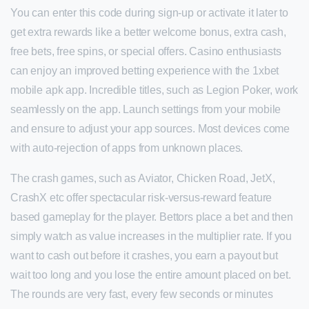
You can enter this code during sign-up or activate it later to
get extra rewards like a better welcome bonus, extra cash,
free bets, free spins, or special offers. Casino enthusiasts
can enjoy an improved betting experience with the 1xbet
mobile apk app. Incredible titles, such as Legion Poker, work
seamlessly on the app. Launch settings from your mobile
and ensure to adjust your app sources. Most devices come
with auto-rejection of apps from unknown places.
The crash games, such as Aviator, Chicken Road, JetX,
CrashX etc offer spectacular risk-versus-reward feature
based gameplay for the player. Bettors place a bet and then
simply watch as value increases in the multiplier rate. If you
want to cash out before it crashes, you earn a payout but
wait too long and you lose the entire amount placed on bet.
The rounds are very fast, every few seconds or minutes