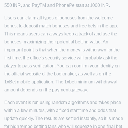
550 INR, and PayTM and PhonePe start at 1000 INR.
Users can claim all types of bonuses from the welcome
bonus, to deposit match bonuses and free bets in the app.
This means users can always keep a track of and use the
bonuses, maximizing their potential betting value. An
important point is that when the money is withdrawn for the
first time, the office’s security service will probably ask the
player to pass verification. You can confirm your identity on
the official website of the bookmaker, as well as on the
1xBet mobile application. The 1xbet minimum withdrawal
amount depends on the payment gateway.
Each event is run using random algorithms and takes place
within a few minutes, with a fixed start time and odds that
update quickly. The results are settled instantly, so it is made
for high tempo betting fans who will squeeze in one final bet