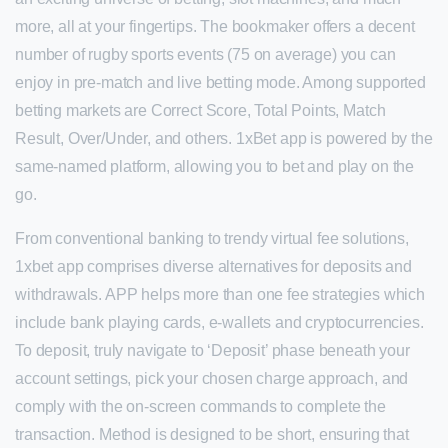
more, all at your fingertips. The bookmaker offers a decent
number of rugby sports events (75 on average) you can
enjoy in pre-match and live betting mode. Among supported
betting markets are Correct Score, Total Points, Match
Result, Over/Under, and others. 1xBet app is powered by the
same-named platform, allowing you to bet and play on the
go.
From conventional banking to trendy virtual fee solutions,
1xbet app comprises diverse alternatives for deposits and
withdrawals. APP helps more than one fee strategies which
include bank playing cards, e-wallets and cryptocurrencies.
To deposit, truly navigate to ‘Deposit’ phase beneath your
account settings, pick your chosen charge approach, and
comply with the on-screen commands to complete the
transaction. Method is designed to be short, ensuring that