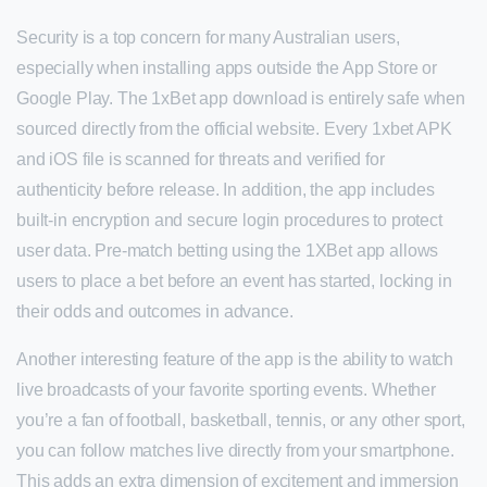
Security is a top concern for many Australian users,
especially when installing apps outside the App Store or
Google Play. The 1xBet app download is entirely safe when
sourced directly from the official website. Every 1xbet APK
and iOS file is scanned for threats and verified for
authenticity before release. In addition, the app includes
built-in encryption and secure login procedures to protect
user data. Pre-match betting using the 1XBet app allows
users to place a bet before an event has started, locking in
their odds and outcomes in advance.
Another interesting feature of the app is the ability to watch
live broadcasts of your favorite sporting events. Whether
you’re a fan of football, basketball, tennis, or any other sport,
you can follow matches live directly from your smartphone.
This adds an extra dimension of excitement and immersion