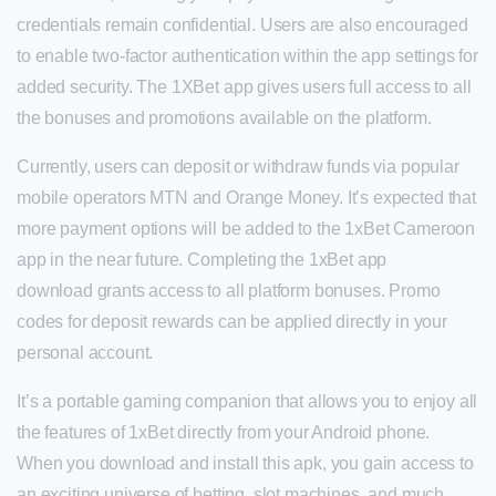
credentials remain confidential. Users are also encouraged
to enable two-factor authentication within the app settings for
added security. The 1XBet app gives users full access to all
the bonuses and promotions available on the platform.
Currently, users can deposit or withdraw funds via popular
mobile operators MTN and Orange Money. It’s expected that
more payment options will be added to the 1xBet Cameroon
app in the near future. Completing the 1xBet app
download grants access to all platform bonuses. Promo
codes for deposit rewards can be applied directly in your
personal account.
It’s a portable gaming companion that allows you to enjoy all
the features of 1xBet directly from your Android phone.
When you download and install this apk, you gain access to
an exciting universe of betting, slot machines, and much