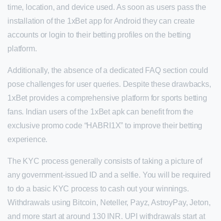
time, location, and device used. As soon as users pass the
installation of the 1xBet app for Android they can create
accounts or login to their betting profiles on the betting
platform.
Additionally, the absence of a dedicated FAQ section could
pose challenges for user queries. Despite these drawbacks,
1xBet provides a comprehensive platform for sports betting
fans. Indian users of the 1xBet apk can benefit from the
exclusive promo code “HABRI1X” to improve their betting
experience.
The KYC process generally consists of taking a picture of
any government-issued ID and a selfie. You will be required
to do a basic KYC process to cash out your winnings.
Withdrawals using Bitcoin, Neteller, Payz, AstroyPay, Jeton,
and more start at around 130 INR. UPI withdrawals start at