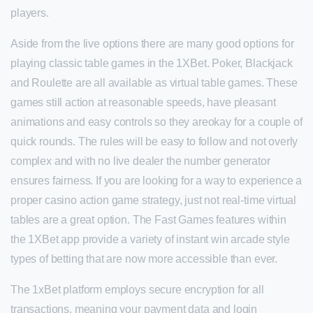
players.
Aside from the live options there are many good options for
playing classic table games in the 1XBet. Poker, Blackjack
and Roulette are all available as virtual table games. These
games still action at reasonable speeds, have pleasant
animations and easy controls so they areokay for a couple of
quick rounds. The rules will be easy to follow and not overly
complex and with no live dealer the number generator
ensures fairness. If you are looking for a way to experience a
proper casino action game strategy, just not real-time virtual
tables are a great option. The Fast Games features within
the 1XBet app provide a variety of instant win arcade style
types of betting that are now more accessible than ever.
The 1xBet platform employs secure encryption for all
transactions, meaning your payment data and login