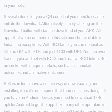
to your bets.
Several sites offer you a QR code that you need to scan to
initiate the download. Alternatively, simply clicking on the
Download button will start the download of your APK. All
apps that we recommend on this site must be available in
India – no exceptions. With BC.Game, you can deposit as
little as ₹64 with ETH and just ₹100 with UPI. You can even
trade crypto and bet with BC.Game’s native BCD token. Bet
on cricket with unique markets, such as accumulator
outcomes and alternative outcomes.
Bettors in India have a secure way of downloading and
installing it, so it’s no surprise that I had no issues doing it. If
you have an Android device, you need to download 1xBet
apk for Android to get the app. Like many other operators in
India and outside the country, you won’t find the application