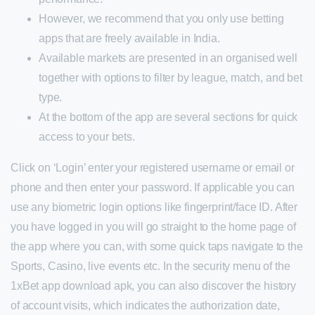
However, we recommend that you only use betting
apps that are freely available in India.
Available markets are presented in an organised well
together with options to filter by league, match, and bet
type.
At the bottom of the app are several sections for quick
access to your bets.
Click on ‘Login’ enter your registered username or email or
phone and then enter your password. If applicable you can
use any biometric login options like fingerprint/face ID. After
you have logged in you will go straight to the home page of
the app where you can, with some quick taps navigate to the
Sports, Casino, live events etc. In the security menu of the
1xBet app download apk, you can also discover the history
of account visits, which indicates the authorization date,