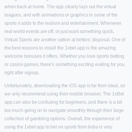
when back at home. The app clearly lays out the virtual
leagues, and with animations or graphics in some of the
sports it adds to the realism and entertainment. Whenever
real world events are off, or just want something quick,
Virtual Sports are another option at bettors’ disposal. One of
the best reasons to install the 1xbet app is the amazing
welcome bonuses it offers. Whether you love sports betting
or casino games, there’s something exciting waiting for you
right after signup.
Unfortunately, downloading the iOS app is far from ideal, so
we only recommend using their mobile browser. The 1xBet
app can also be confusing for beginners, and there is a bit
too much going on to navigate smoothly through their large
collection of gambling options. Overall, the experience of
using the 1xbet app to bet on sports from India is very