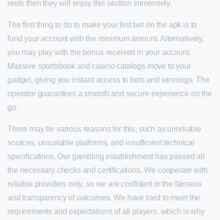
reels then they will enjoy this section immensely.
The first thing to do to make your first bet on the apk is to
fund your account with the minimum amount. Alternatively,
you may play with the bonus received in your account.
Massive sportsbook and casino catalogs move to your
gadget, giving you instant access to bets and winnings. The
operator guarantees a smooth and secure experience on the
go.
There may be various reasons for this, such as unreliable
sources, unsuitable platforms, and insufficient technical
specifications. Our gambling establishment has passed all
the necessary checks and certifications. We cooperate with
reliable providers only, so we are confident in the fairness
and transparency of outcomes. We have tried to meet the
requirements and expectations of all players, which is why