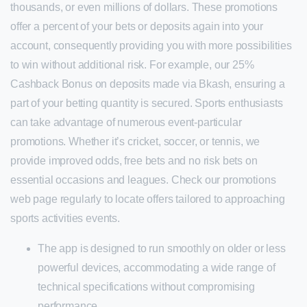
thousands, or even millions of dollars. These promotions
offer a percent of your bets or deposits again into your
account, consequently providing you with more possibilities
to win without additional risk. For example, our 25%
Cashback Bonus on deposits made via Bkash, ensuring a
part of your betting quantity is secured. Sports enthusiasts
can take advantage of numerous event-particular
promotions. Whether it’s cricket, soccer, or tennis, we
provide improved odds, free bets and no risk bets on
essential occasions and leagues. Check our promotions
web page regularly to locate offers tailored to approaching
sports activities events.
The app is designed to run smoothly on older or less
powerful devices, accommodating a wide range of
technical specifications without compromising
performance.