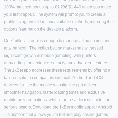
100% matched bonus up to €1,296/$1,440 when you make
your first deposit. The system will prompt you to create a
profile using one of the four available methods, mirroring the
options featured on the desktop platform.
One 1xBet account is enough to manage all outcomes and
total bankroll. The Indian betting market has witnessed
significant growth in mobile gambling, with punters
demanding convenience, security and advanced features.
The 1xBet app addresses these requirements by offering a
tailored solution compatible with both Android and iOS
devices. Unlike the mobile website, the app delivers
smoother navigation, faster loading times and exclusive
mobile-only promotions, which can be a decisive factor for
serious bettors. Download the 1xBet mobile app for Android
– a platform that allows you to bet and play casino games