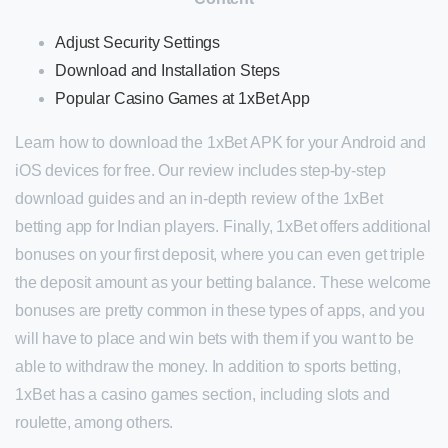
Adjust Security Settings
Download and Installation Steps
Popular Casino Games at 1xBet App
Learn how to download the 1xBet APK for your Android and
iOS devices for free. Our review includes step-by-step
download guides and an in-depth review of the 1xBet
betting app for Indian players. Finally, 1xBet offers additional
bonuses on your first deposit, where you can even get triple
the deposit amount as your betting balance. These welcome
bonuses are pretty common in these types of apps, and you
will have to place and win bets with them if you want to be
able to withdraw the money. In addition to sports betting,
1xBet has a casino games section, including slots and
roulette, among others.