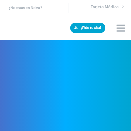
Tarjeta Médica
¿No estás en Neiva?
¡Pide tu cita!