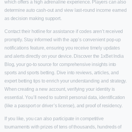
which offers a high adrenaline experience. Players can also
determine auto cash-out and view last-round income earned
as decision making support.
Contact their hotline for assistance if codes aren’t received
promptly. Stay informed with the app’s convenient pop-up
notifications feature, ensuring you receive timely updates
and alerts directly on your device. Discover the 1xBet India
Blog, your go-to source for comprehensive insights into
sports and sports betting. Dive into reviews, articles, and
expert betting tips to enrich your understanding and strategy.
When creating a new account, verifying your identity is
essential. You’ll need to submit personal data, identification
(like a passport or driver’s license), and proof of residency.
If you like, you can also participate in competitive
tournaments with prizes of tens of thousands, hundreds of