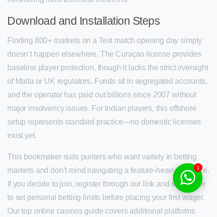
Download and Installation Steps
Finding 800+ markets on a Test match opening day simply
doesn’t happen elsewhere. The Curaçao license provides
baseline player protection, though it lacks the strict oversight
of Malta or UK regulators. Funds sit in segregated accounts,
and the operator has paid out billions since 2007 without
major insolvency issues. For Indian players, this offshore
setup represents standard practice—no domestic licenses
exist yet.
This bookmaker suits punters who want variety in betting
1
markets and don’t mind navigating a feature-heavy interface.
If you decide to join, register through our link and remember
to set personal betting limits before placing your first wager.
Our top online casinos guide covers additional platforms