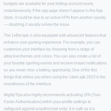
budgets are available for your betting account nearly
instantaneously. If the app page doesn’t appear in the App
Store, it could be due to an active VPN from another country
— disabling it usually solves the issue.
The 1xBet apk is also equipped with advanced features that
enhance your gaming experience. For example, you can
customize your interface by choosing from a range of
attractive themes and colors. You can also create a list of
your favorite sporting events and receive instant notifications
so you never miss a betting opportunity. One of the first
things that strikes you when using the 1xbet apk 2023 is the
smoothness of the interface.
MightyTips also highly recommends activating 2FA (Two-
Factor Authentication) within your profile settings to
safeguard against unauthorized entry. It is safe as it is