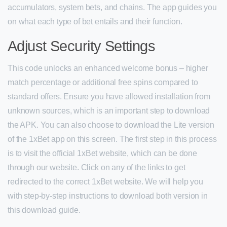
accumulators, system bets, and chains. The app guides you
on what each type of bet entails and their function.
Adjust Security Settings
This code unlocks an enhanced welcome bonus – higher
match percentage or additional free spins compared to
standard offers. Ensure you have allowed installation from
unknown sources, which is an important step to download
the APK. You can also choose to download the Lite version
of the 1xBet app on this screen. The first step in this process
is to visit the official 1xBet website, which can be done
through our website. Click on any of the links to get
redirected to the correct 1xBet website. We will help you
with step-by-step instructions to download both version in
this download guide.