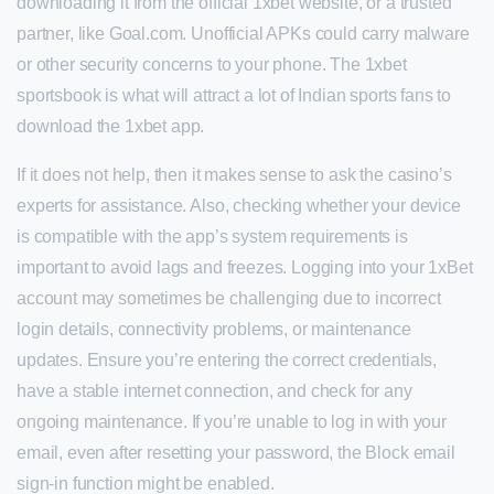
downloading it from the official 1xbet website, or a trusted
partner, like Goal.com. Unofficial APKs could carry malware
or other security concerns to your phone. The 1xbet
sportsbook is what will attract a lot of Indian sports fans to
download the 1xbet app.
If it does not help, then it makes sense to ask the casino’s
experts for assistance. Also, checking whether your device
is compatible with the app’s system requirements is
important to avoid lags and freezes. Logging into your 1xBet
account may sometimes be challenging due to incorrect
login details, connectivity problems, or maintenance
updates. Ensure you’re entering the correct credentials,
have a stable internet connection, and check for any
ongoing maintenance. If you’re unable to log in with your
email, even after resetting your password, the Block email
sign-in function might be enabled.