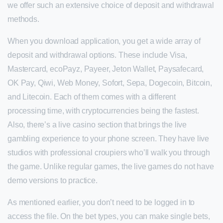
we offer such an extensive choice of deposit and withdrawal
methods.
When you download application, you get a wide array of
deposit and withdrawal options. These include Visa,
Mastercard, ecoPayz, Payeer, Jeton Wallet, Paysafecard,
OK Pay, Qiwi, Web Money, Sofort, Sepa, Dogecoin, Bitcoin,
and Litecoin. Each of them comes with a different
processing time, with cryptocurrencies being the fastest.
Also, there’s a live casino section that brings the live
gambling experience to your phone screen. They have live
studios with professional croupiers who’ll walk you through
the game. Unlike regular games, the live games do not have
demo versions to practice.
As mentioned earlier, you don’t need to be logged in to
access the file. On the bet types, you can make single bets,