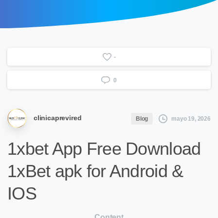
-
0
clinicaprevired
mayo 19, 2026
Blog
1xbet App Free Download
1xBet apk for Android &
IOS
Content