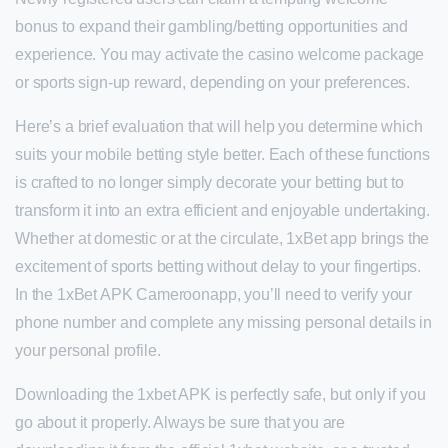
bonus to expand their gambling/betting opportunities and
experience. You may activate the casino welcome package
or sports sign-up reward, depending on your preferences.
Here’s a brief evaluation that will help you determine which
suits your mobile betting style better. Each of these functions
is crafted to no longer simply decorate your betting but to
transform it into an extra efficient and enjoyable undertaking.
Whether at domestic or at the circulate, 1xBet app brings the
excitement of sports betting without delay to your fingertips.
In the 1xBet APK Cameroonapp, you’ll need to verify your
phone number and complete any missing personal details in
your personal profile.
Downloading the 1xbet APK is perfectly safe, but only if you
go about it properly. Always be sure that you are