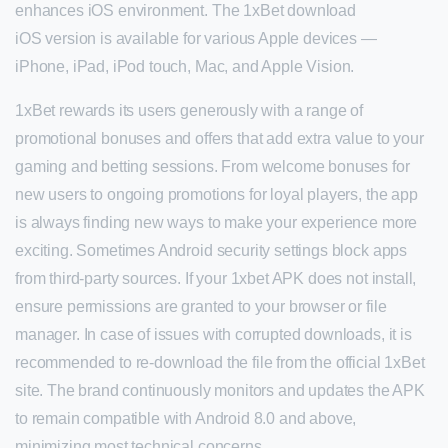
enhances iOS environment. The 1xBet download
iOS version is available for various Apple devices —
iPhone, iPad, iPod touch, Mac, and Apple Vision.
1xBet rewards its users generously with a range of
promotional bonuses and offers that add extra value to your
gaming and betting sessions. From welcome bonuses for
new users to ongoing promotions for loyal players, the app
is always finding new ways to make your experience more
exciting. Sometimes Android security settings block apps
from third-party sources. If your 1xbet APK does not install,
ensure permissions are granted to your browser or file
manager. In case of issues with corrupted downloads, it is
recommended to re-download the file from the official 1xBet
site. The brand continuously monitors and updates the APK
to remain compatible with Android 8.0 and above,
minimizing most technical concerns.