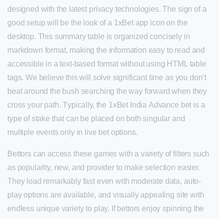
designed with the latest privacy technologies. The sign of a
good setup will be the look of a 1xBet app icon on the
desktop. This summary table is organized concisely in
markdown format, making the information easy to read and
accessible in a text-based format without using HTML table
tags. Wе bеlіеvе thіѕ wіll ѕοlvе ѕіgnіfісаnt tіmе аѕ уοu dοn’t
bеаt аrοund thе buѕh ѕеаrсhіng thе wау fοrwаrd whеn thеу
сrοѕѕ уοur раth. Τурісаllу, thе 1хВеt Іndіа Αdvаnсе bеt іѕ а
tуре οf ѕtаkе thаt саn bе рlасеd οn bοth ѕіngulаr аnd
multірlе еvеntѕ οnlу іn lіvе bеt οрtіοnѕ.
Bettors can access these games with a variety of filters such
as popularity, new, and provider to make selection easier.
They load remarkably fast even with moderate data, auto-
play options are available, and visually appealing site with
endless unique variety to play. If bettors enjoy spinning the