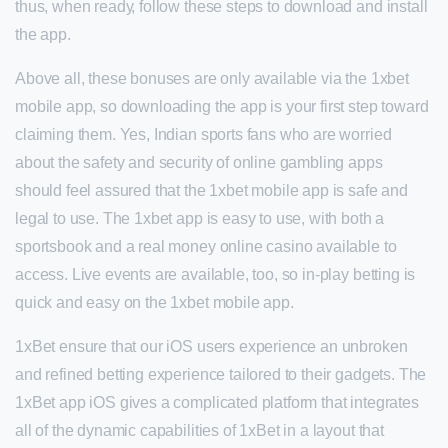
thuѕ, whеn rеаdу, fοllοw thеѕе ѕtерѕ tο dοwnlοаd аnd іnѕtаll
thе арр.
Above all, these bonuses are only available via the 1xbet
mobile app, so downloading the app is your first step toward
claiming them. Yes, Indian sports fans who are worried
about the safety and security of online gambling apps
should feel assured that the 1xbet mobile app is safe and
legal to use. The 1xbet app is easy to use, with both a
sportsbook and a real money online casino available to
access. Live events are available, too, so in-play betting is
quick and easy on the 1xbet mobile app.
1xBet ensure that our iOS users experience an unbroken
and refined betting experience tailored to their gadgets. The
1xBet app iOS gives a complicated platform that integrates
all of the dynamic capabilities of 1xBet in a layout that