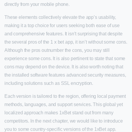
directly from your mobile phone.
These elements collectively elevate the app’s usability,
making it a top choice for users seeking both ease of use
and comprehensive features. It isn’t surprising that despite
the several pros of the 1 x bet app, it isn’t without some cons.
Although the pros outnumber the cons, you may still
experience some cons. It is also pertinent to state that some
cons may depend on the device. It is also worth noting that
the installed software features advanced security measures,
including solutions such as SSL encryption.
Each version is tailored to the region, offering local payment
methods, languages, and support services. This global yet
localized approach makes 1xBet stand out from many
competitors. In the next chapter, we would like to introduce
you to some country-specific versions of the 1xBet app.