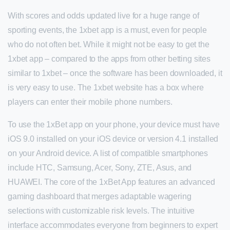
With scores and odds updated live for a huge range of
sporting events, the 1xbet app is a must, even for people
who do not often bet. While it might not be easy to get the
1xbet app – compared to the apps from other betting sites
similar to 1xbet – once the software has been downloaded, it
is very easy to use. The 1xbet website has a box where
players can enter their mobile phone numbers.
To use the 1xBet app on your phone, your device must have
iOS 9.0 installed on your iOS device or version 4.1 installed
on your Android device. A list of compatible smartphones
include HTC, Samsung, Acer, Sony, ZTE, Asus, and
HUAWEI. The core of the 1xBet App features an advanced
gaming dashboard that merges adaptable wagering
selections with customizable risk levels. The intuitive
interface accommodates everyone from beginners to expert