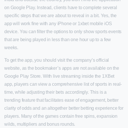
on Google Play. Instead, clients have to complete several
specific steps that we are about to reveal in a bit. Yes, the
app will work fine with any iPhone or 1xbet mobile iOS
device. You can filter the options to only show sports events
that are being played in less than one hour up to a few
weeks.
To get the app, you should visit the company’s official
website, as the bookmaker’s apps are not available on the
Google Play Store. With live streaming inside the 1XBet
app, players can view a comprehensive list of sports in real-
time, while adjusting their bets accordingly. This is a
trending feature that facilitates ease of engagement, better
clarity of odds and an altogether better betting experience for
players. Many of the games contain free spins, expansion
wilds, multipliers and bonus rounds.