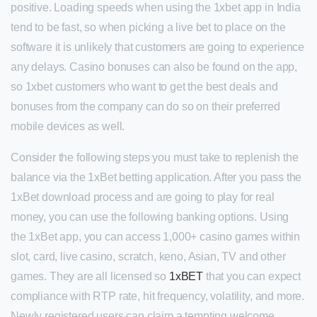
positive. Loading speeds when using the 1xbet app in India
tend to be fast, so when picking a live bet to place on the
software it is unlikely that customers are going to experience
any delays. Casino bonuses can also be found on the app,
so 1xbet customers who want to get the best deals and
bonuses from the company can do so on their preferred
mobile devices as well.
Consider the following steps you must take to replenish the
balance via the 1xBet betting application. After you pass the
1xBet download process and are going to play for real
money, you can use the following banking options. Using
the 1xBet app, you can access 1,000+ casino games within
slot, card, live casino, scratch, keno, Asian, TV and other
games. They are all licensed so
1xBET
that you can expect
compliance with RTP rate, hit frequency, volatility, and more.
Newly registered users can claim a tempting welcome