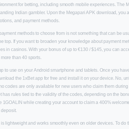
ironment for betting, including smooth mobile experiences. The M
emanding Indian gambler. Upon the Megapari APK download, you
otions, and payment methods.
payment methods to choose from is not something that can be usu
the top. If you want to broaden your knowledge about payment me
des in casinos. With your bonus of up to €130 / $145, you can a
 more than 40 sports.
 app to use on your Android smartphone and tablets. Once you ha
nload the 1xBet app for free and install it on your device. No, unf
o codes are only available for new users who claim them during r
 has rules tied to the validity of the codes, depending on the bon
e 1GOALIN while creating your account to claim a 400% welcome
 deposit.
is lightweight and works smoothly even on older devices. To do th