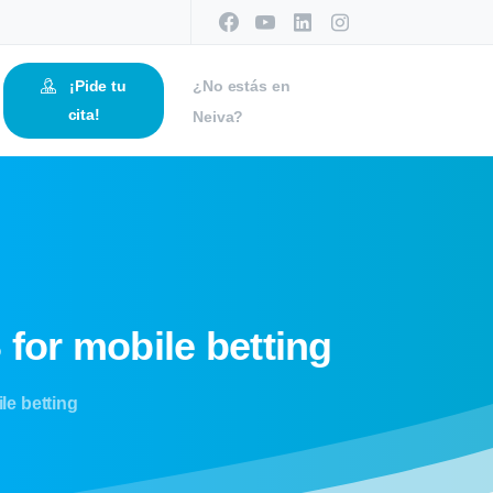
¿No estás en
¡Pide tu
cita!
Neiva?
S
for
mobile
betting
le betting