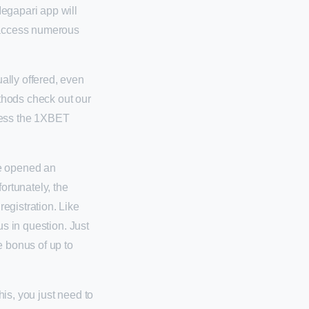
egapari app will
 access numerous
ally offered, even
thods check out our
ccess the 1XBET
ve opened an
ortunately, the
egistration. Like
us in question. Just
 bonus of up to
is, you just need to