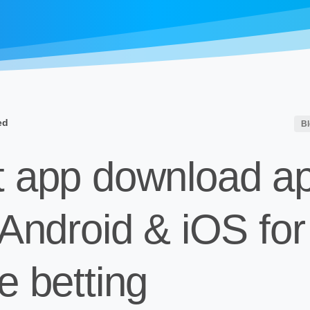
ed
Bl
t app download a
 Android & iOS for
e betting