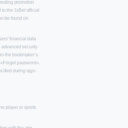
eresting promotion
o the 1xBet official
an be found on
rs’ financial data
gh advanced security
rom the bookmaker’s
k «Forgot password».
ified during sign-
no player or sports
ing with the app.