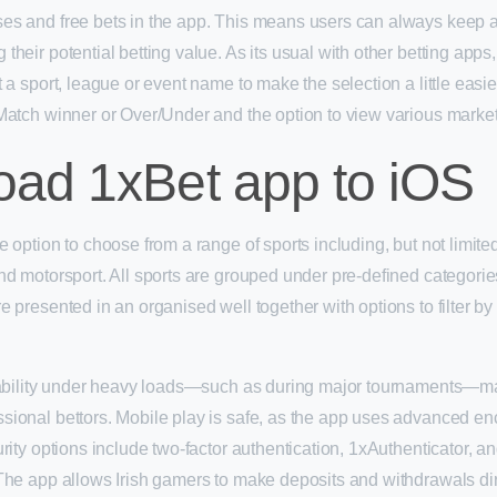
es and free bets in the app. This means users can always keep a 
heir potential betting value. As its usual with other betting apps
t a sport, league or event name to make the selection a little easi
Match winner or Over/Under and the option to view various market
ad 1xBet app to iOS
 option to choose from a range of sports including, but not limited t
nd motorsport. All sports are grouped under pre-defined categorie
e presented in an organised well together with options to filter b
liability under heavy loads—such as during major tournaments—ma
ional bettors. Mobile play is safe, as the app uses advanced enc
urity options include two-factor authentication, 1xAuthenticator, a
The app allows Irish gamers to make deposits and withdrawals dire