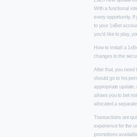
With a functional int
every opportunity. I
to your 1xBet accoun
you’d like to play, yo
How to install a 1xBe
changes to the securi
After that, you need 
should go to his pers
appropriate update, o
allows you to bet no
allocated a separate
Transactions are qui
experience for the u
promotions available