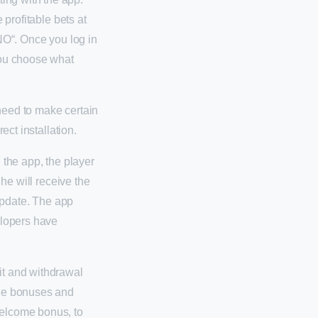
 profitable bets at
INO“. Once you log in
 you choose what
l need to make certain
ect installation.
 the app, the player
 he will receive the
 update. The app
elopers have
it and withdrawal
 the bonuses and
welcome bonus, to