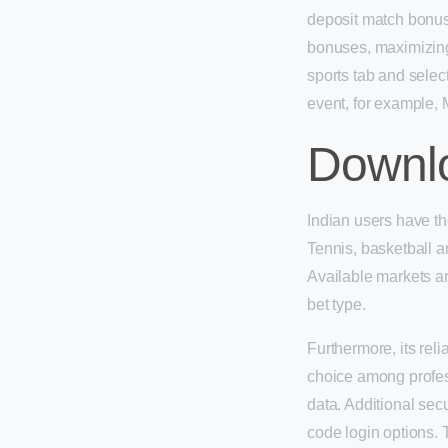
deposit match bonus
bonuses, maximizing t
sports tab and selec
event, for example, 
Downlo
Indian users have the
Tennis, basketball a
Available markets ar
bet type.
Furthermore, its re
choice among profess
data. Additional sec
code login options. 