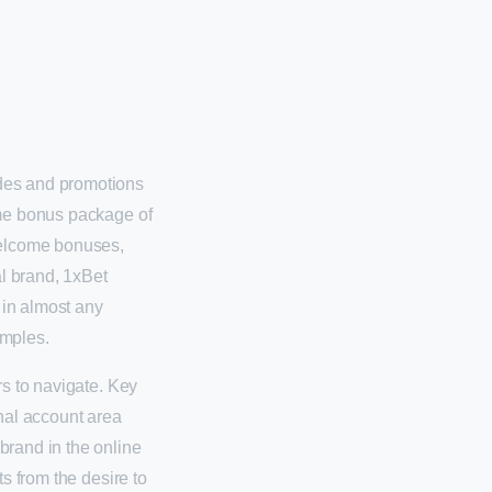
odes and promotions
ome bonus package of
 Welcome bonuses,
al brand, 1xBet
 in almost any
mples.
rs to navigate. Key
onal account area
brand in the online
s from the desire to