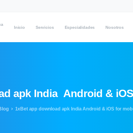
ca
Inicio
Servicios
Especialidades
Nosotros
ad
apk
India
Android
&
iO
Blog
1xBet app download apk India Android & iOS for mobi