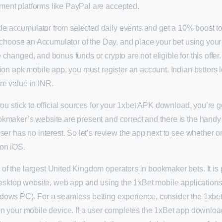
ent platforms like PayPal are accepted.
 accumulator from selected daily events and get a 10% boost to 
n, choose an Accumulator of the Day, and place your bet using you
 changed, and bonus funds or crypto are not eligible for this offer
sion apk mobile app, you must register an account. Indian bettors 
re value in INR.
you stick to official sources for your 1xbet APK download, you’re g
kmaker’s website are present and correct and there is the handy 
ser has no interest. So let’s review the app next to see whether or
 on iOS.
f the largest United Kingdom operators in bookmaker bets. It is 
 desktop website, web app and using the 1xBet mobile application
dows PC). For a seamless betting experience, consider the 1xbe
 on your mobile device. If a user completes the 1xBet app downlo