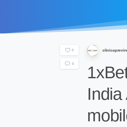
clinicaprevir
0
0
1xBe
India
mobil