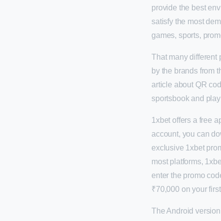
provide the best env
satisfy the most d
games, sports, prom
That many different 
by the brands from 
article about QR co
sportsbook and play
1xbet offers a free
account, you can dow
exclusive 1xbet prom
most platforms, 1xbet
enter the promo cod
₹70,000 on your first
The Android version 