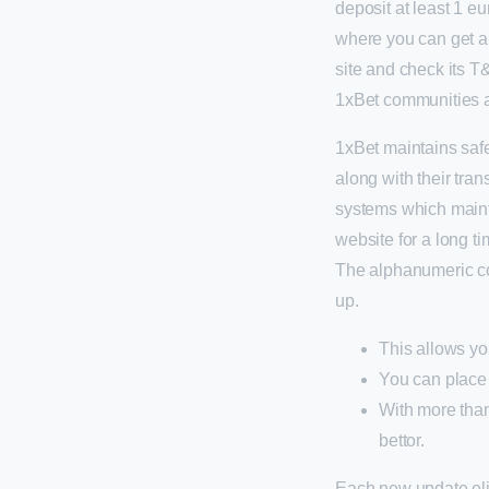
deposit at least 1 e
where you can get a 
site and check its 
1xBet communities a
1xBet maintains saf
along with their tra
systems which mainta
website for a long t
The alphanumeric co
up.
This allows you
You can place 
With more than
bettor.
Each new update eli