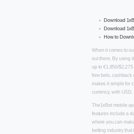
Download 1xBe
Download 1xBe
How to Downlo
When it comes to ou
out there. By using 
up to €1,950/$2,275 
free bets, cashback 
makes it simple for
currency, with USD
The1xBet mobile app 
features include a d
where you can manage
betting industry that