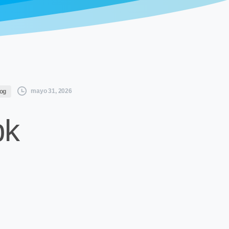
mayo 31, 2026
og
pk