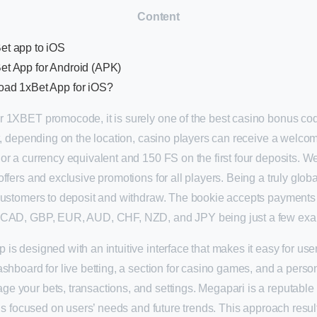
Content
t app to iOS
t App for Android (APK)
ad 1xBet App for iOS?
r 1XBET promocode, it is surely one of the best casino bonus c
it, depending on the location, casino players can receive a welc
or a currency equivalent and 150 FS on the first four deposits.
offers and exclusive promotions for all players. Being a truly glob
 customers to deposit and withdraw. The bookie accepts payments
, CAD, GBP, EUR, AUD, CHF, NZD, and JPY being just a few exa
is designed with an intuitive interface that makes it easy for use
ashboard for live betting, a section for casino games, and a pers
 your bets, transactions, and settings. Megapari is a reputable 
 is focused on users’ needs and future trends. This approach result