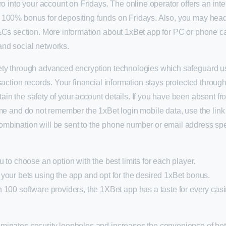
uro into your account on Fridays. The online operator offers an int
100% bonus for depositing funds on Fridays. Also, you may head t
T&Cs section. More information about 1xBet app for PC or phone c
nd social networks.
ety through advanced encryption technologies which safeguard use
nsaction records. Your financial information stays protected throu
in the safety of your account details. If you have been absent f
ime and do not remember the 1xBet login mobile data, use the lin
mbination will be sent to the phone number or email address spec
 to choose an option with the best limits for each player.
your bets using the app and opt for the desired 1xBet bonus.
 100 software providers, the 1XBet app has a taste for every casi
minates security loopholes and increases the convenience of bett