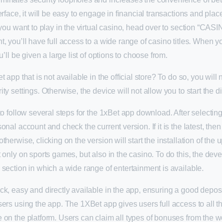
erface, it will be easy to engage in financial transactions and place
f you want to play in the virtual casino, head over to section “CAS
t, you’ll have full access to a wide range of casino titles. When
u’ll be given a large list of options to choose from.
t app that is not available in the official store? To do so, you wil
ty settings. Otherwise, the device will not allow you to start the dir
to follow several steps for the 1xBet app download. After selecting
onal account and check the current version. If it is the latest, then
therwise, clicking on the version will start the installation of the
t only on sports games, but also in the casino. To do this, the dev
 section in which a wide range of entertainment is available.
ck, easy and directly available in the app, ensuring a good depos
sers using the app. The 1XBet app gives users full access to all
 on the platform. Users can claim all types of bonuses from the 