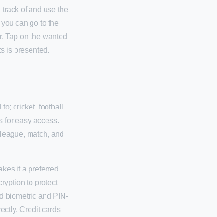
track of and use the
, you can go to the
er. Tap on the wanted
s is presented.
o; cricket, football,
s for easy access.
y league, match, and
kes it a preferred
ryption to protect
nd biometric and PIN-
ctly. Credit cards