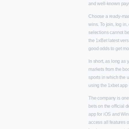
and well-known paym
Choose a ready-made
wins. To join, log i
selections cannot be
the 1xBet latest ver
good odds to get mo
In short, as long as 
markets from the boo
sports in which the u
using the 1xbet app
The company is one o
bets on the official
app for iOS and Win
access all features