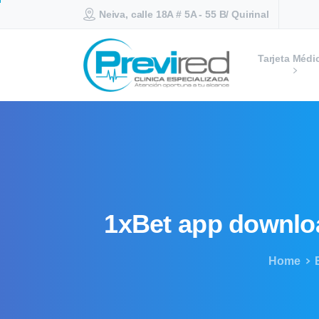
Neiva, calle 18A # 5A - 55 B/ Quirinal
Tarjeta Médi
1xBet
app
downlo
Home