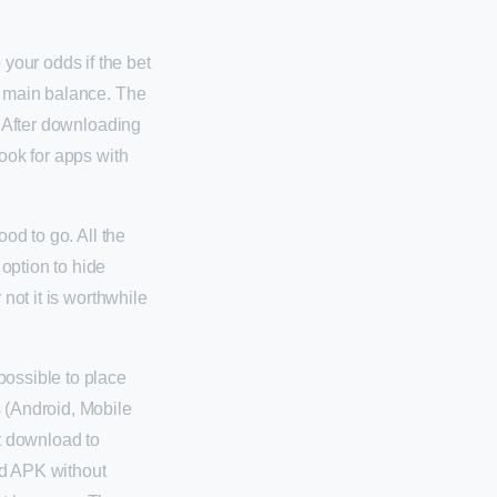
your odds if the bet
r main balance. The
. After downloading
look for apps with
ood to go. All the
option to hide
 not it is worthwhile
possible to place
s (Android, Mobile
t download to
ad APK without